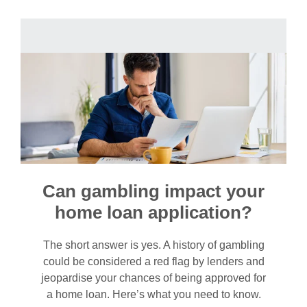
Can gambling impact your
home loan application?
The short answer is yes. A history of gambling
could be considered a red flag by lenders and
jeopardise your chances of being approved for
a home loan. Here’s what you need to know.