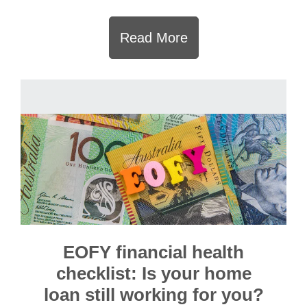
Read More
EOFY financial health
checklist: Is your home
loan still working for you?