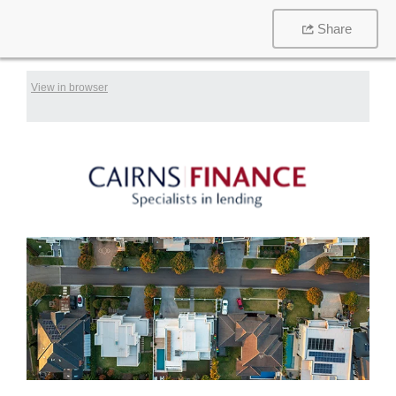
Share
View in browser