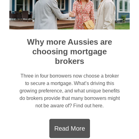
Why more Aussies are
choosing mortgage
brokers
Three in four borrowers now choose a broker
to secure a mortgage. What’s driving this
growing preference, and what unique benefits
do brokers provide that many borrowers might
not be aware of? Find out here.
Read More