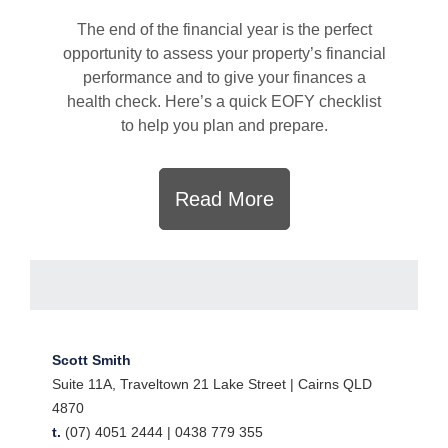
The end of the financial year is the perfect
opportunity to assess your property’s financial
performance and to give your finances a
health check. Here’s a quick EOFY checklist
to help you plan and prepare.
Read More
Scott Smith
Suite 11A, Traveltown 21 Lake Street | Cairns QLD
4870
t.
(07) 4051 2444 |
0438 779 355