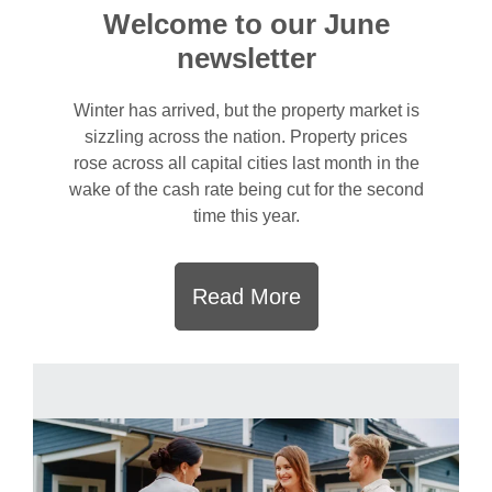
Welcome to our June
newsletter
Winter has arrived, but the property market is
sizzling across the nation. Property prices
rose across all capital cities last month in the
wake of the cash rate being cut for the second
time this year.
Read More