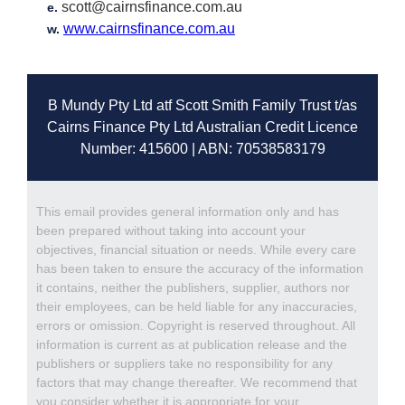
scott@cairnsfinance.com.au
e.
www.cairnsfinance.com.au
w.
B Mundy Pty Ltd atf Scott Smith Family Trust t/as
Cairns Finance Pty Ltd Australian Credit Licence
Number: 415600 | ABN: 70538583179
This email provides general information only and has
been prepared without taking into account your
objectives, financial situation or needs. While every care
has been taken to ensure the accuracy of the information
it contains, neither the publishers, supplier, authors nor
their employees, can be held liable for any inaccuracies,
errors or omission. Copyright is reserved throughout. All
information is current as at publication release and the
publishers or suppliers take no responsibility for any
factors that may change thereafter. We recommend that
you consider whether it is appropriate for your