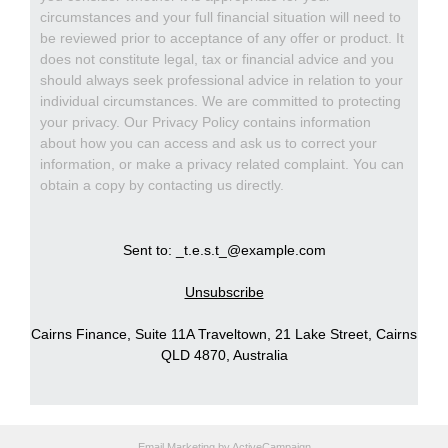
circumstances and your full financial situation will need to
be reviewed prior to acceptance of any offer or product. It
does not constitute legal, tax or financial advice and you
should always seek professional advice in relation to your
individual circumstances. We are committed to protecting
your privacy. Our Privacy Policy contains information
about how you can access and ask us to correct your
information, or make a privacy related complaint. You can
obtain a copy by contacting us directly.
Sent to: _t.e.s.t_@example.com
Unsubscribe
Cairns Finance, Suite 11A Traveltown, 21 Lake Street, Cairns
QLD 4870, Australia
Email Marketing
by ActiveCampaign