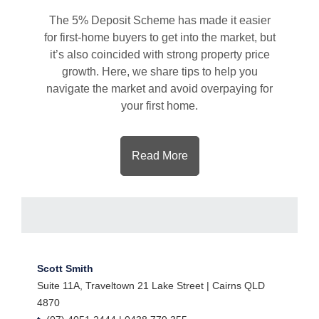
The 5% Deposit Scheme has made it easier
for first-home buyers to get into the market, but
it’s also coincided with strong property price
growth. Here, we share tips to help you
navigate the market and avoid overpaying for
your first home.
Read More
Scott Smith
Suite 11A, Traveltown 21 Lake Street | Cairns QLD
4870