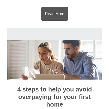
Read More
4 steps to help you avoid
overpaying for your first
home