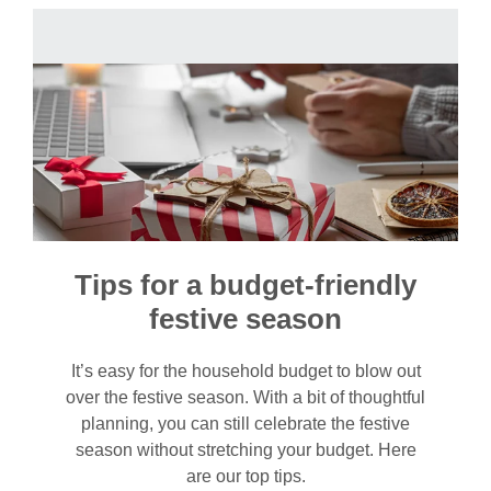
Tips for a budget-friendly
festive season
It’s easy for the household budget to blow out
over the festive season. With a bit of thoughtful
planning, you can still celebrate the festive
season without stretching your budget. Here
are our top tips.