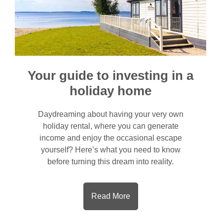
Your guide to investing in a
holiday home
Daydreaming about having your very own
holiday rental, where you can generate
income and enjoy the occasional escape
yourself? Here’s what you need to know
before turning this dream into reality.
Read More