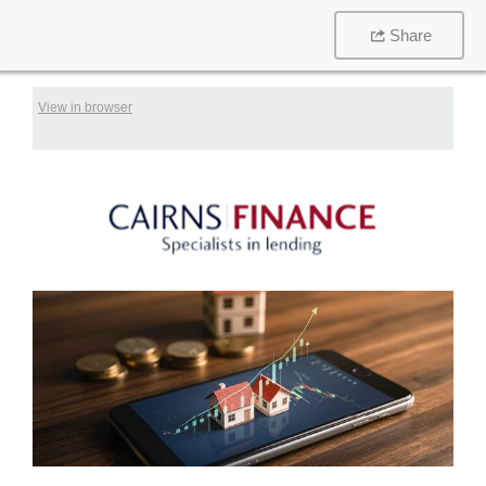
Share
View in browser