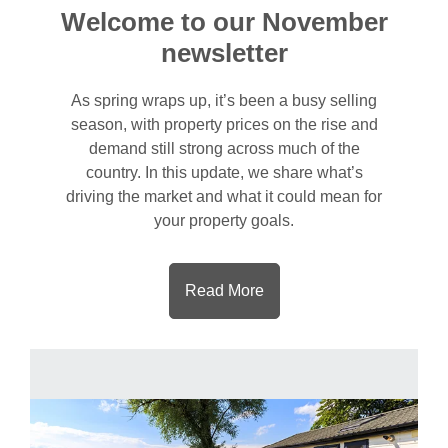
Welcome to our November
newsletter
As spring wraps up, it’s been a busy selling
season, with property prices on the rise and
demand still strong across much of the
country. In this update, we share what’s
driving the market and what it could mean for
your property goals.
Read More