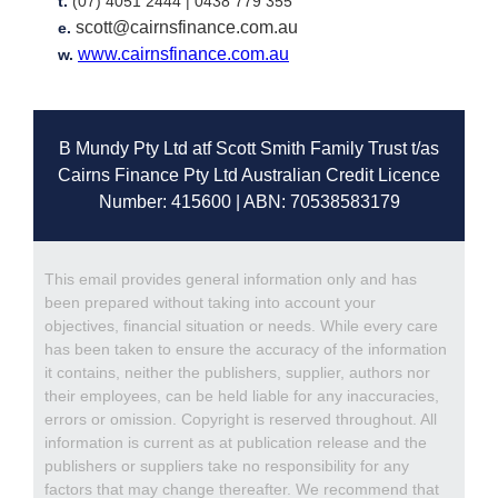
t.
(07) 4051 2444 |
0438 779 355
scott@cairnsfinance.com.au
e.
www.cairnsfinance.com.au
w.
B Mundy Pty Ltd atf Scott Smith Family Trust t/as
Cairns Finance Pty Ltd Australian Credit Licence
Number: 415600 | ABN: 70538583179
This email provides general information only and has
been prepared without taking into account your
objectives, financial situation or needs. While every care
has been taken to ensure the accuracy of the information
it contains, neither the publishers, supplier, authors nor
their employees, can be held liable for any inaccuracies,
errors or omission. Copyright is reserved throughout. All
information is current as at publication release and the
publishers or suppliers take no responsibility for any
factors that may change thereafter. We recommend that