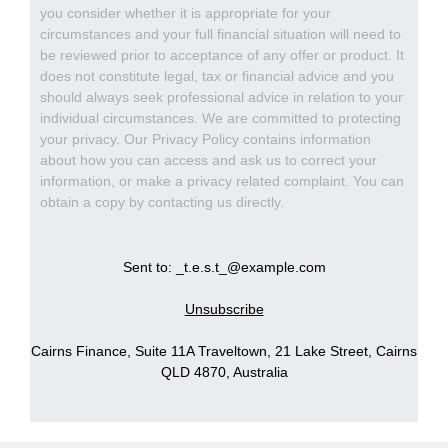
you consider whether it is appropriate for your
circumstances and your full financial situation will need to
be reviewed prior to acceptance of any offer or product. It
does not constitute legal, tax or financial advice and you
should always seek professional advice in relation to your
individual circumstances. We are committed to protecting
your privacy. Our Privacy Policy contains information
about how you can access and ask us to correct your
information, or make a privacy related complaint. You can
obtain a copy by contacting us directly.
Sent to: _t.e.s.t_@example.com
Unsubscribe
Cairns Finance, Suite 11A Traveltown, 21 Lake Street, Cairns
QLD 4870, Australia